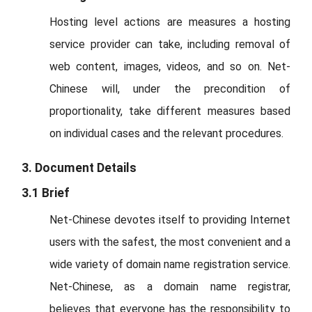
Hosting level actions are measures a hosting
service provider can take, including removal of
web content, images, videos, and so on. Net-
Chinese will, under the precondition of
proportionality, take different measures based
on individual cases and the relevant procedures.
3. Document Details
3.1 Brief
Net-Chinese devotes itself to providing Internet
users with the safest, the most convenient and a
wide variety of domain name registration service.
Net-Chinese, as a domain name registrar,
believes that everyone has the responsibility to