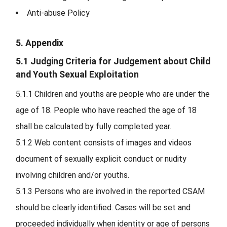
Anti-abuse Policy
5. Appendix
5.1 Judging Criteria for Judgement about Child
and Youth Sexual Exploitation
5.1.1
Children and youths are people who are under the
age of 18. People who have reached the age of 18
shall be calculated by fully completed year.
5.1.2
Web content consists of images and videos
document of sexually explicit conduct or nudity
involving children and/or youths.
5.1.3
Persons who are involved in the reported CSAM
should be clearly identified. Cases will be set and
proceeded individually when identity or age of persons