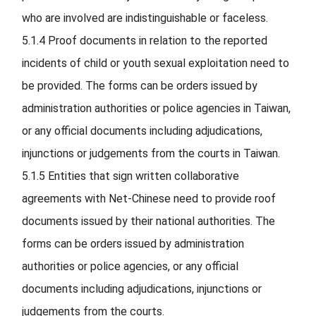
who are involved are indistinguishable or faceless.
5.1.4
Proof documents in relation to the reported
incidents of child or youth sexual exploitation need to
be provided. The forms can be orders issued by
administration authorities or police agencies in Taiwan,
or any official documents including adjudications,
injunctions or judgements from the courts in Taiwan.
5.1.5
Entities that sign written collaborative
agreements with Net-Chinese need to provide roof
documents issued by their national authorities. The
forms can be orders issued by administration
authorities or police agencies, or any official
documents including adjudications, injunctions or
judgements from the courts.