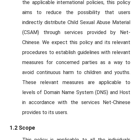
the applicable international policies, this policy
aims to reduce the possibility that users
indirectly distribute Child Sexual Abuse Material
(CSAM) through services provided by Net-
Chinese. We expect this policy and its relevant
procedures to establish guidelines with relevant
measures for concerned parties as a way to
avoid continuous harm to children and youths.
These relevant measures are applicable to
levels of Domain Name System (DNS) and Host
in accordance with the services Net-Chinese
provides to its users.
1.2 Scope
This policy is applicable to all the individuals