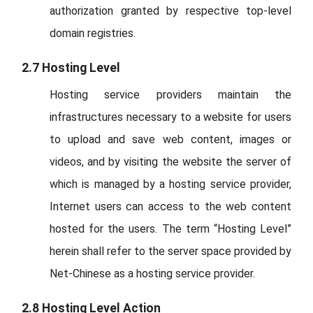
authorization granted by respective top-level
domain registries.
2.7 Hosting Level
Hosting service providers maintain the
infrastructures necessary to a website for users
to upload and save web content, images or
videos, and by visiting the website the server of
which is managed by a hosting service provider,
Internet users can access to the web content
hosted for the users. The term “Hosting Level”
herein shall refer to the server space provided by
Net-Chinese as a hosting service provider.
2.8 Hosting Level Action