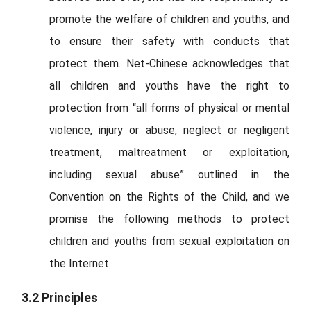
promote the welfare of children and youths, and
to ensure their safety with conducts that
protect them. Net-Chinese acknowledges that
all children and youths have the right to
protection from “all forms of physical or mental
violence, injury or abuse, neglect or negligent
treatment, maltreatment or exploitation,
including sexual abuse” outlined in the
Convention on the Rights of the Child, and we
promise the following methods to protect
children and youths from sexual exploitation on
the Internet.
3.2 Principles