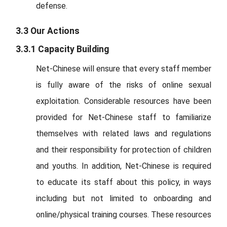
defense.
3.3 Our Actions
3.3.1 Capacity Building
Net-Chinese will ensure that every staff member
is fully aware of the risks of online sexual
exploitation. Considerable resources have been
provided for Net-Chinese staff to familiarize
themselves with related laws and regulations
and their responsibility for protection of children
and youths. In addition, Net-Chinese is required
to educate its staff about this policy, in ways
including but not limited to onboarding and
online/physical training courses. These resources