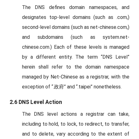
The DNS defines domain namespaces, and
designates top-level domains (such as .com,)
second-level domains (such as net-chinese.com,)
and subdomains (such as system.net-
chinese.com.) Each of these levels is managed
by a different entity. The term “DNS Level”
herein shall refer to the domain namespace
managed by Net-Chinese as a registrar, with the
exception of “.政府” and “.taipei” nonetheless.
2.6 DNS Level Action
The DNS level actions a registrar can take,
including to hold, to lock, to redirect, to transfer,
and to delete, vary according to the extent of