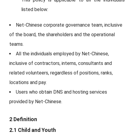
listed below:
Net-Chinese corporate governance team, inclusive
of the board, the shareholders and the operational
teams.
All the individuals employed by Net-Chinese,
inclusive of contractors, interns, consultants and
related volunteers, regardless of positions, ranks,
locations and pay.
Users who obtain DNS and hosting services
provided by Net-Chinese.
2 Definition
2.1 Child and Youth