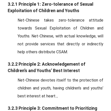
3.2.1 Principle 1: Zero-tolerance of Sexual
Exploitation of Children and Youths
Net-Chinese takes zero-tolerance attitude
towards Sexual Exploitation of Children and
Youths. Net-Chinese, with actual knowledge, will
not provide services that directly or indirectly
help others distribute CSAM.
3.2.2 Principle 2: Acknowledgement of
Children’s and Youths’ Best Interest
Net-Chinese devotes itself to the protection of
children and youth, having children’s and youths’
best interest at heart.。
3.2.3 Principle 3: Commitment to Prioritizing