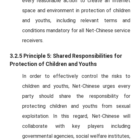
every reasonable action to create an Internet
space and environment in protection of children
and youths, including relevant terms and
conditions mandatory for all Net-Chinese service
receivers.
3.2.5 Principle 5: Shared Responsibilities for
Protection of Children and Youths
In order to effectively control the risks to
children and youths, Net-Chinese urges every
party should share the responsibility for
protecting children and youths from sexual
exploitation. In this regard, Net-Chinese will
collaborate with key players including
governmental agencies, social welfare institutes,