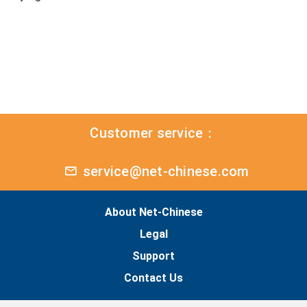
Customer service：
service@net-chinese.com
About Net-Chinese
Legal
Support
Contact Us