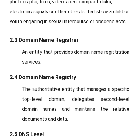
photographs, films, videotapes, compact disks,
electronic signals or other objects that show a child or
youth engaging in sexual intercourse or obscene acts.
2.3 Domain Name Registrar
An entity that provides domain name registration
services.
2.4 Domain Name Registry
The authoritative entity that manages a specific
top-level domain, delegates second-level
domain names and maintains the relative
documents and data.
2.5 DNS Level