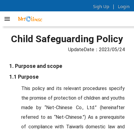
|
Sigh Up
Login
Child Safeguarding Policy
UpdateDate：2023/05/24
1. Purpose and scope
1.1 Purpose
This policy and its relevant procedures specify
the promise of protection of children and youths
made by “Net-Chinese Co., Ltd.” (hereinafter
referred to as “Net-Chinese.”) As a prerequisite
of compliance with Taiwan’s domestic law and