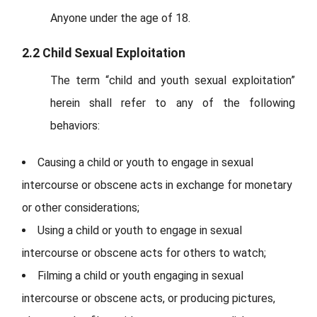
Anyone under the age of 18.
2.2 Child Sexual Exploitation
The term “child and youth sexual exploitation”
herein shall refer to any of the following
behaviors:
Causing a child or youth to engage in sexual
intercourse or obscene acts in exchange for monetary
or other considerations;
Using a child or youth to engage in sexual
intercourse or obscene acts for others to watch;
Filming a child or youth engaging in sexual
intercourse or obscene acts, or producing pictures,