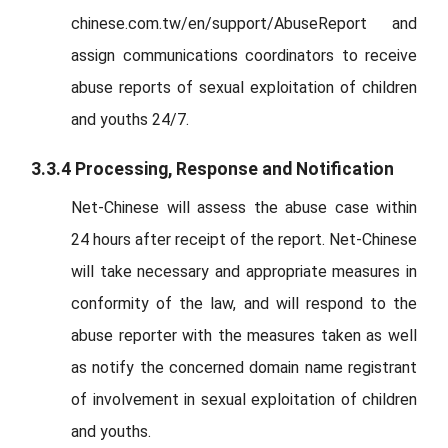
chinese.com.tw/en/support/AbuseReport and
assign communications coordinators to receive
abuse reports of sexual exploitation of children
and youths 24/7.
3.3.4 Processing, Response and Notification
Net-Chinese will assess the abuse case within
24 hours after receipt of the report. Net-Chinese
will take necessary and appropriate measures in
conformity of the law, and will respond to the
abuse reporter with the measures taken as well
as notify the concerned domain name registrant
of involvement in sexual exploitation of children
and youths.