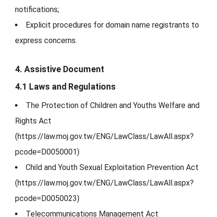
notifications;
Explicit procedures for domain name registrants to
express concerns.
4. Assistive Document
4.1 Laws and Regulations
The Protection of Children and Youths Welfare and
Rights Act
(https://law.moj.gov.tw/ENG/LawClass/LawAll.aspx?
pcode=D0050001)
Child and Youth Sexual Exploitation Prevention Act
(https://law.moj.gov.tw/ENG/LawClass/LawAll.aspx?
pcode=D0050023)
Telecommunications Management Act