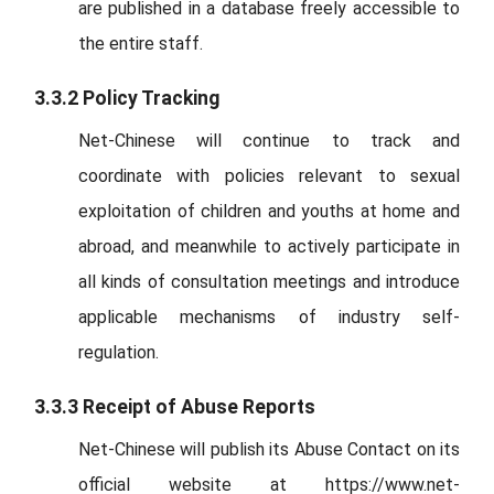
are published in a database freely accessible to
the entire staff.
3.3.2 Policy Tracking
Net-Chinese will continue to track and
coordinate with policies relevant to sexual
exploitation of children and youths at home and
abroad, and meanwhile to actively participate in
all kinds of consultation meetings and introduce
applicable mechanisms of industry self-
regulation.
3.3.3 Receipt of Abuse Reports
Net-Chinese will publish its Abuse Contact on its
official website at https://www.net-