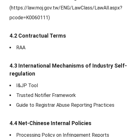
(https://law.moj.gov.tw/ENG/LawClass/LawAll.aspx?
pcode=K0060111)
4.2 Contractual Terms
RAA
4.3 International Mechanisms of Industry Self-
regulation
I&JP Tool
Trusted Notifier Framework
Guide to Registrar Abuse Reporting Practices
4.4 Net-Chinese Internal Policies
Processing Policy on Infringement Reports