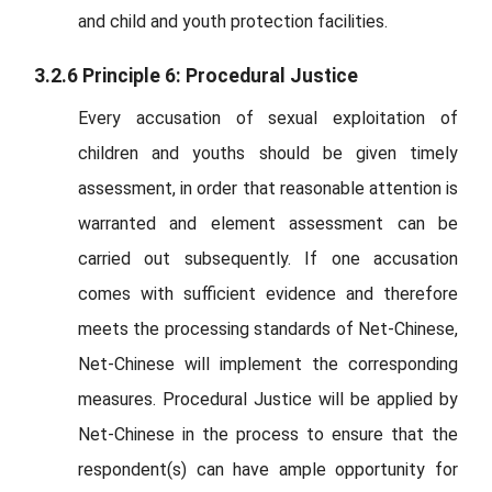
and child and youth protection facilities.
3.2.6 Principle 6: Procedural Justice
Every accusation of sexual exploitation of
children and youths should be given timely
assessment, in order that reasonable attention is
warranted and element assessment can be
carried out subsequently. If one accusation
comes with sufficient evidence and therefore
meets the processing standards of Net-Chinese,
Net-Chinese will implement the corresponding
measures. Procedural Justice will be applied by
Net-Chinese in the process to ensure that the
respondent(s) can have ample opportunity for