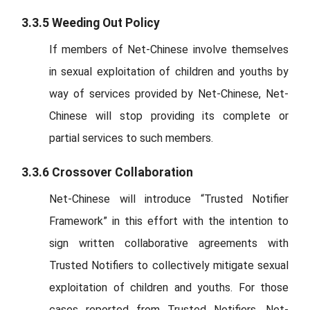
3.3.5 Weeding Out Policy
If members of Net-Chinese involve themselves
in sexual exploitation of children and youths by
way of services provided by Net-Chinese, Net-
Chinese will stop providing its complete or
partial services to such members.
3.3.6 Crossover Collaboration
Net-Chinese will introduce “Trusted Notifier
Framework” in this effort with the intention to
sign written collaborative agreements with
Trusted Notifiers to collectively mitigate sexual
exploitation of children and youths. For those
cases reported from Trusted Notifiers, Net-