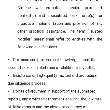
Chinese will establish specific point of
contact(s) and specialized task force(s) for
proactive implementation and provision of any
other practical assistance. The term “Trusted
Notifier” herein shall refer to entities with the
following qualifications:
Profound and professional knowledge about the
issue of sexual exploitation of children and youths;
Insistence on high-quality factual and procedural
due diligence process;
Points of argument in support of the submitted
reports, and a written statement ensuring the low rate
of false reports and the absolute accuracy of