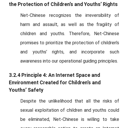
the Protection of Children’s and Youths’ Rights
Net-Chinese recognizes the irreversibility of
harm and assault, as well as the fragility of
children and youths. Therefore, Net-Chinese
promises to prioritize the protection of children’s
and youths’ rights, and incorporate such
awareness into our operational guiding principles.
3.2.4 Principle 4: An Internet Space and
Environment Created for Children’s and
Youths’ Safety
Despite the unlikelihood that all the risks of
sexual exploitation of children and youths could
be eliminated, Net-Chinese is willing to take