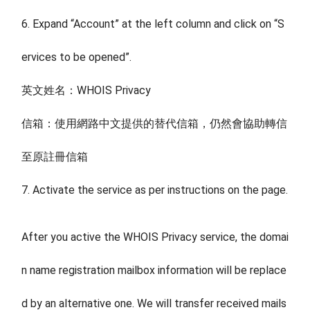
6. Expand “Account” at the left column and click on “S
ervices to be opened”.
英文姓名：WHOIS Privacy
信箱：使用網路中文提供的替代信箱，仍然會協助轉信
至原註冊信箱
7. Activate the service as per instructions on the page.
After you active the WHOIS Privacy service, the domai
n name registration mailbox information will be replace
d by an alternative one. We will transfer received mails