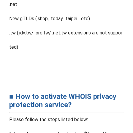
.net
New gTLDs (.shop, .today, .taipei….etc)
.tw (.idv.tw/ .org.tw/ .net.tw extensions are not suppor
ted)
■ How to activate WHOIS privacy
protection service?
Please follow the steps listed below: