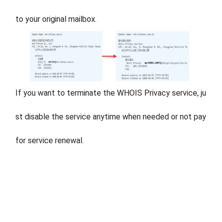
to your original mailbox.
If you want to terminate the WHOIS Privacy service, ju
st disable the service anytime when needed or not pay
for service renewal.