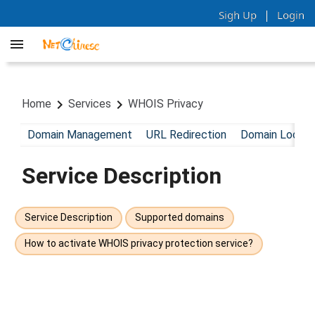
|
Sigh Up
Login
Home
Services
WHOIS Privacy
Domain Management
URL Redirection
Domain Lock
Service Description
Service Description
Supported domains
How to activate WHOIS privacy protection service?