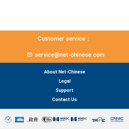
Customer service：
service@net-chinese.com
About Net-Chinese
Legal
Support
Contact Us