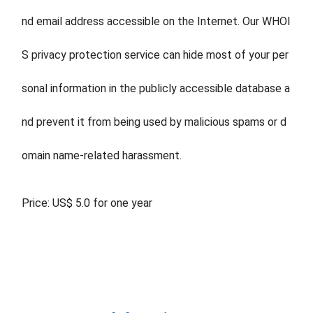
nd email address accessible on the Internet. Our WHOI
S privacy protection service can hide most of your per
sonal information in the publicly accessible database a
nd prevent it from being used by malicious spams or d
omain name-related harassment.
Price: US$ 5.0 for one year