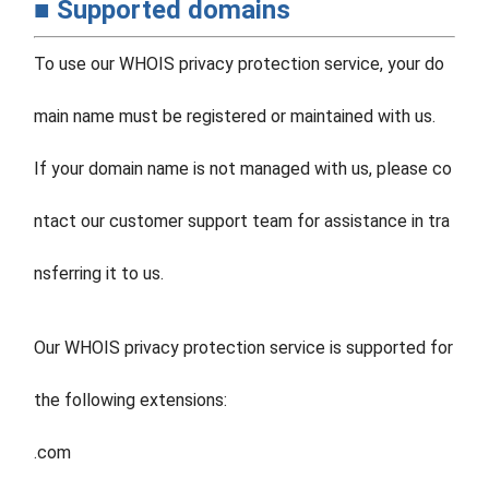
■ Supported domains
To use our WHOIS privacy protection service, your do
main name must be registered or maintained with us.
If your domain name is not managed with us, please co
ntact our customer support team for assistance in tra
nsferring it to us.
Our WHOIS privacy protection service is supported for
the following extensions:
.com