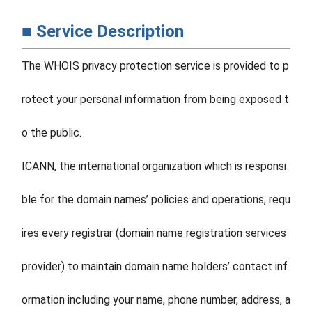
■ Service Description
The WHOIS privacy protection service is provided to p
rotect your personal information from being exposed t
o the public.
ICANN, the international organization which is responsi
ble for the domain names’ policies and operations, requ
ires every registrar (domain name registration services
provider) to maintain domain name holders’ contact inf
ormation including your name, phone number, address, a