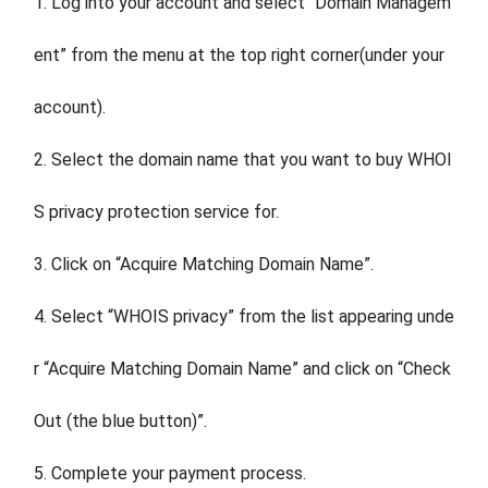
1. Log into your account and select “Domain Managem
ent” from the menu at the top right corner(under your
account).
2. Select the domain name that you want to buy WHOI
S privacy protection service for.
3. Click on “Acquire Matching Domain Name”.
4. Select “WHOIS privacy” from the list appearing unde
r “Acquire Matching Domain Name” and click on “Check
Out (the blue button)”.
5. Complete your payment process.