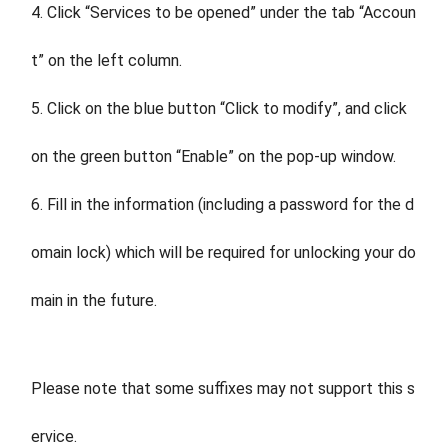
4. Click “Services to be opened” under the tab “Accoun
t” on the left column.
5. Click on the blue button “Click to modify”, and click
on the green button “Enable” on the pop-up window.
6. Fill in the information (including a password for the d
omain lock) which will be required for unlocking your do
main in the future.
Please note that some suffixes may not support this s
ervice.