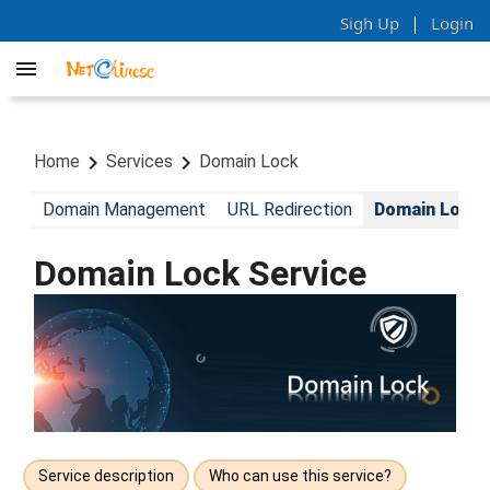
|
Sigh Up
Login
Home
Services
Domain Lock
Domain Management
URL Redirection
Domain Lock
Domain Lock Service
Service description
Who can use this service?