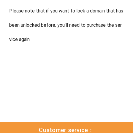
Please note that if you want to lock a domain that has
been unlocked before, you’ll need to purchase the ser
vice again.
Customer service：