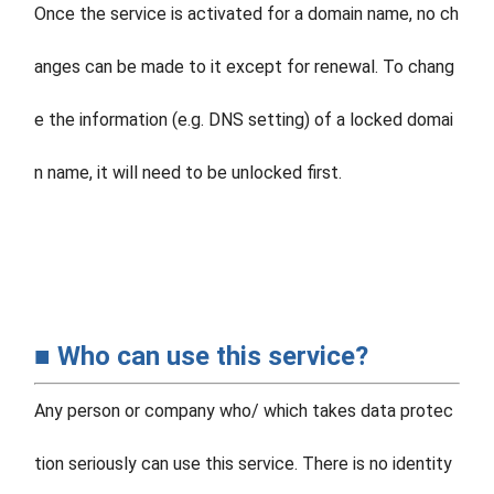
Once the service is activated for a domain name, no ch
anges can be made to it except for renewal. To chang
e the information (e.g. DNS setting) of a locked domai
n name, it will need to be unlocked first.
■ Who can use this service?
Any person or company who/ which takes data protec
tion seriously can use this service. There is no identity