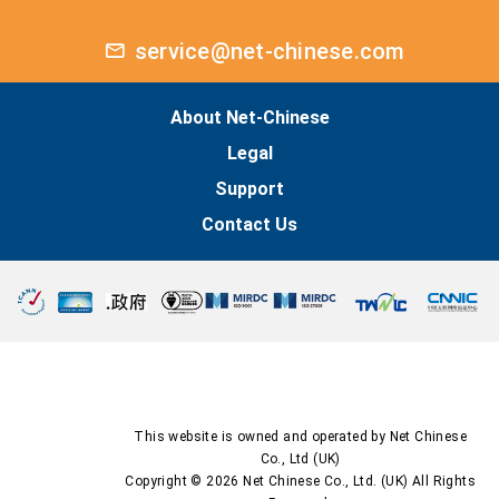
service@net-chinese.com
About Net-Chinese
Legal
Support
Contact Us
This website is owned and operated by Net Chinese
Co., Ltd (UK)
Copyright © 2026 Net Chinese Co., Ltd. (UK) All Rights