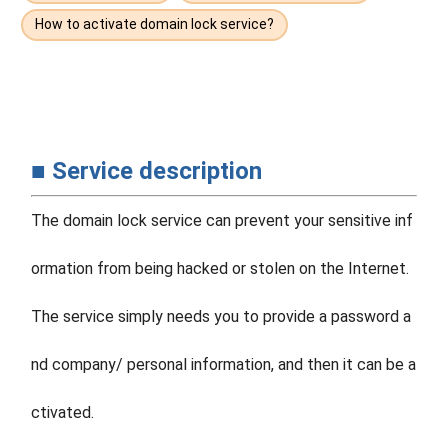
How to activate domain lock service?
■ Service description
The domain lock service can prevent your sensitive inf
ormation from being hacked or stolen on the Internet.
The service simply needs you to provide a password a
nd company/ personal information, and then it can be a
ctivated.