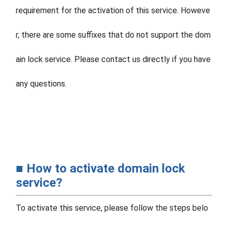
requirement for the activation of this service. Howeve
r, there are some suffixes that do not support the dom
ain lock service. Please contact us directly if you have
any questions.
■ How to activate domain lock
service?
To activate this service, please follow the steps belo