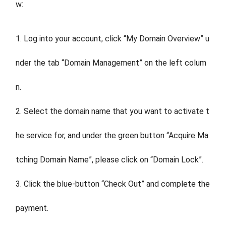
w:
1. Log into your account, click “My Domain Overview” u
nder the tab “Domain Management” on the left colum
n.
2. Select the domain name that you want to activate t
he service for, and under the green button “Acquire Ma
tching Domain Name”, please click on “Domain Lock”.
3. Click the blue-button “Check Out” and complete the
payment.