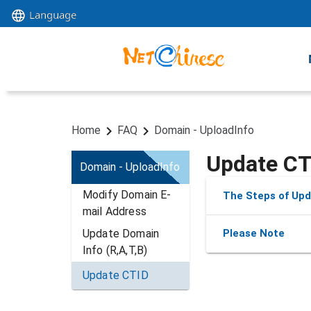
Language
Home
FAQ
Domain - UploadInfo
Update CT
Domain - UploadInfo
Modify Domain E-
The Steps of Upd
mail Address
Update Domain 
Please Note
Info (R,A,T,B)
Update CTID