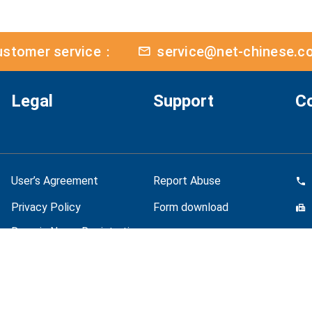
ustomer service：
service@net-chinese.c
Legal
Support
C
User’s Agreement
Report Abuse
Privacy Policy
Form download
Domain Name Registration
Policy
Quality Policy
Bus
Personal Data Protection
Mo