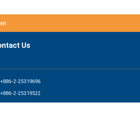
om
ontact Us
+886-2-25319696
+886-2-25319522
service@net-chinese.com
net-chinese
iness Hours:
nday-Friday 8:30am-7:00pm(GMT+8)