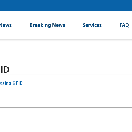
News
Breaking News
Services
FAQ
ID
ating CTID