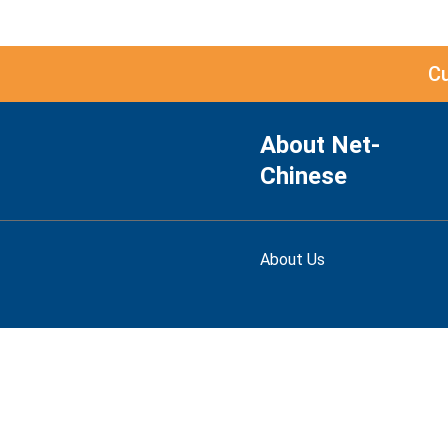
C
About Net-
Chinese
About Us